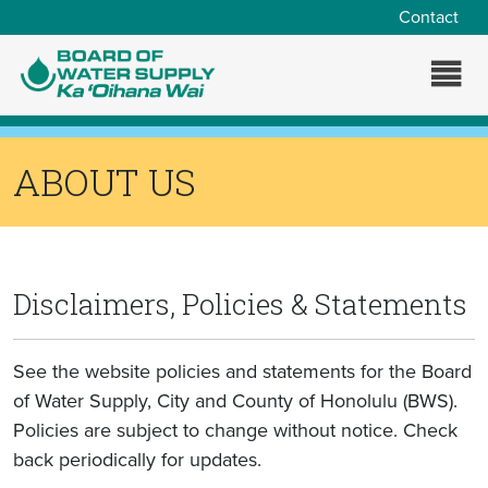
Skip to main content
Contact
ABOUT US
Disclaimers, Policies & Statements
See the website policies and statements for the Board
of Water Supply, City and County of Honolulu (BWS).
Policies are subject to change without notice. Check
back periodically for updates.