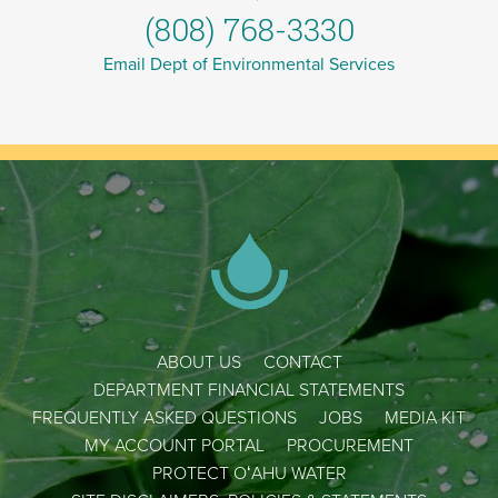
(808) 768-3330
Email Dept of Environmental Services
ABOUT US
CONTACT
DEPARTMENT FINANCIAL STATEMENTS
FREQUENTLY ASKED QUESTIONS
JOBS
MEDIA KIT
MY ACCOUNT PORTAL
PROCUREMENT
PROTECT OʻAHU WATER