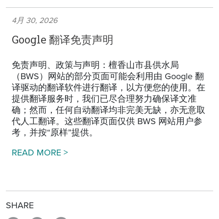
4月 30, 2026
Google 翻译免责声明
免责声明、政策与声明：檀香山市县供水局
（BWS）网站的部分页面可能会利用由 Google 翻
译驱动的翻译软件进行翻译，以方便您的使用。在
提供翻译服务时，我们已尽合理努力确保译文准
确；然而，任何自动翻译均非完美无缺，亦无意取
代人工翻译。这些翻译页面仅供 BWS 网站用户参
考，并按“原样”提供。
Google Translation Disclaimer
READ MORE >
SHARE