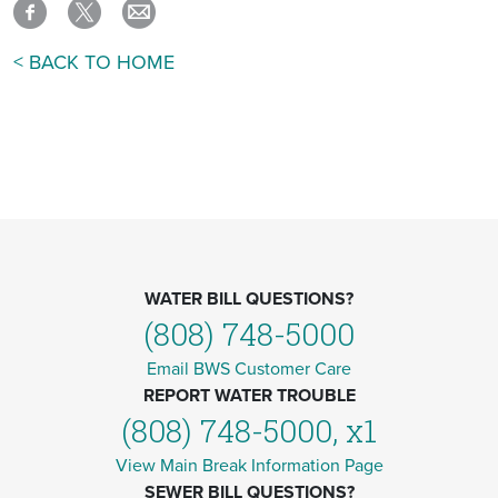
< BACK TO HOME
WATER BILL QUESTIONS?
(808) 748-5000
Email BWS Customer Care
REPORT WATER TROUBLE
(808) 748-5000, x1
View Main Break Information Page
SEWER BILL QUESTIONS?