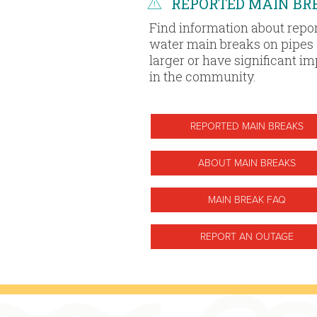
REPORTED MAIN BR
Find information about repo
water main breaks on pipes 
larger or have significant i
in the community.
REPORTED MAIN BREAKS
ABOUT MAIN BREAKS
MAIN BREAK FAQ
REPORT AN OUTAGE