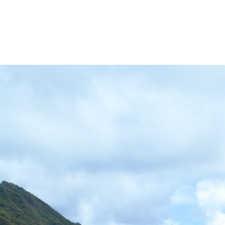
VED)
MORE HĀLAWA XERISCAPE GARDEN
MORE