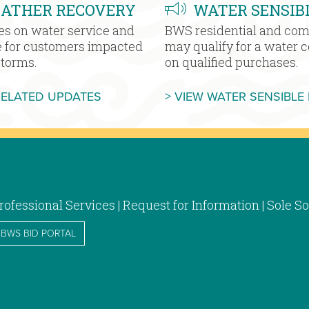
EATHER RECOVERY
WATER SENSIB
es on water service and
BWS residential and co
e for customers impacted
may qualify for a water 
storms.
on qualified purchases.
MORE SEVERE WEATHER RECOVERY
RELATED UPDATES
> VIEW WATER SENSIBLE
rofessional Services | Request for Information | Sole
BWS BID PORTAL