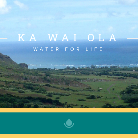
KA WAI OLA
WATER FOR LIFE