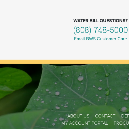
WATER BILL QUESTIONS?
(808) 748-5000
Email BWS Customer Care
ABOUT US
CONTACT
DEP
MY ACCOUNT PORTAL
PROCU