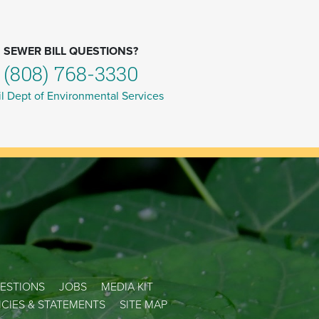
SEWER BILL QUESTIONS?
(808) 768-3330
l Dept of Environmental Services
ESTIONS
JOBS
MEDIA KIT
LICIES & STATEMENTS
SITE MAP