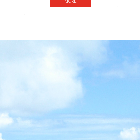
MORE BOARD OF DIRECTORS
MORE