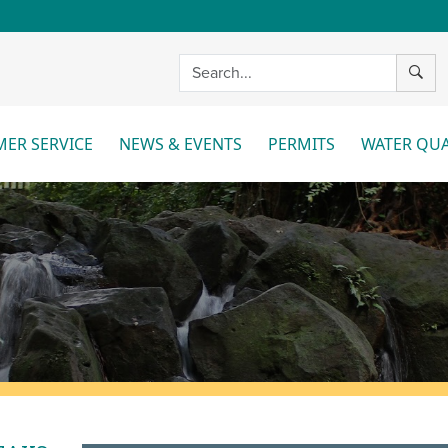
SEAR
ER SERVICE
NEWS & EVENTS
PERMITS
WATER QUA
More
More
Mo