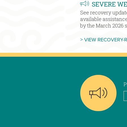
SEVERE W
See recovery updat
available assistanc
by the March 2026 
> VIEW RECOVERY-
P