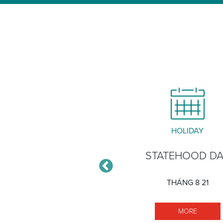
CLOSURE
HOLIDAY
ĀLAWA XERISCAPE
STATEHOOD D
GARDEN
THÁNG 8 21
THÁNG 12 30
MORE S
MORE