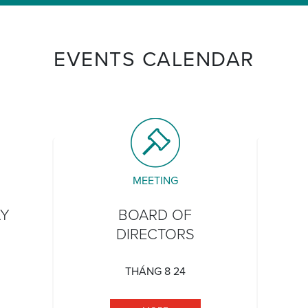
EVENTS CALENDAR
MEETING
AY
BOARD OF
DIRECTORS
THÁNG 8 24
TATEHOOD DAY