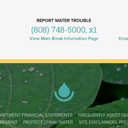
REPORT WATER TROUBLE
(808) 748-5000, x1
View Main Break Information Page
Emai
ARTMENT FINANCIAL STATEMENTS
FREQUENTLY ASKED QU
REMENT
PROTECT OʻAHU WATER
SITE DISCLAIMERS, PO