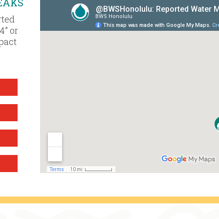
EAKS
rted
4” or
mpact