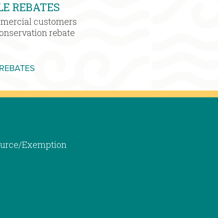
LE REBATES
mmercial customers
conservation rebate
MORE WATER SENSIBLE REBATES
 REBATES
 Source/Exemption