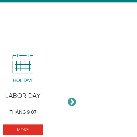
HOLIDAY
MEETING
LABOR DAY
STAKEHOLDER
ADVISORY GRO
THÁNG 9 07
THÁNG 9 17
MORE LABOR DAY
MORE