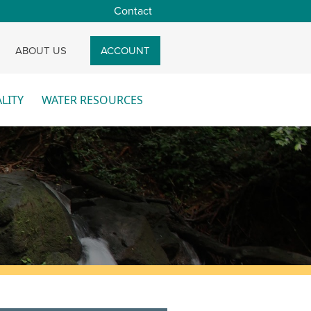
Contact
CH
ABOUT US
ACCOUNT
LITY
WATER RESOURCES
re
More