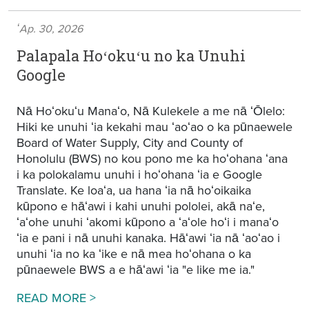
ʻAp. 30, 2026
Palapala Hoʻokuʻu no ka Unuhi
Google
Nā Hoʻokuʻu Manaʻo, Nā Kulekele a me nā ʻŌlelo:
Hiki ke unuhi ʻia kekahi mau ʻaoʻao o ka pūnaewele
Board of Water Supply, City and County of
Honolulu (BWS) no kou pono me ka hoʻohana ʻana
i ka polokalamu unuhi i hoʻohana ʻia e Google
Translate. Ke loaʻa, ua hana ʻia nā hoʻoikaika
kūpono e hāʻawi i kahi unuhi pololei, akā naʻe,
ʻaʻohe unuhi ʻakomi kūpono a ʻaʻole hoʻi i manaʻo
ʻia e pani i nā unuhi kanaka. Hāʻawi ʻia nā ʻaoʻao i
unuhi ʻia no ka ʻike e nā mea hoʻohana o ka
pūnaewele BWS a e hāʻawi ʻia "e like me ia."
Google Translation Disclaimer
READ MORE >