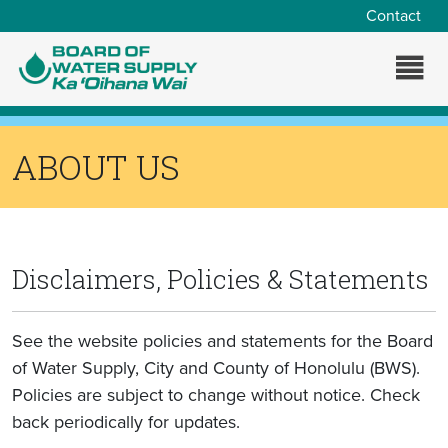
Skip to main content
Contact
ABOUT US
Disclaimers, Policies & Statements
See the website policies and statements for the Board
of Water Supply, City and County of Honolulu (BWS).
Policies are subject to change without notice. Check
back periodically for updates.