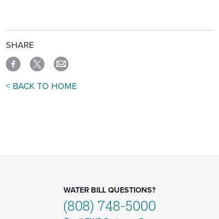
SHARE
< BACK TO HOME
WATER BILL QUESTIONS?
(808) 748-5000