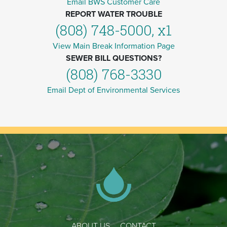
Email BWS Customer Care
REPORT WATER TROUBLE
(808) 748-5000, x1
View Main Break Information Page
SEWER BILL QUESTIONS?
(808) 768-3330
Email Dept of Environmental Services
ABOUT US
CONTACT